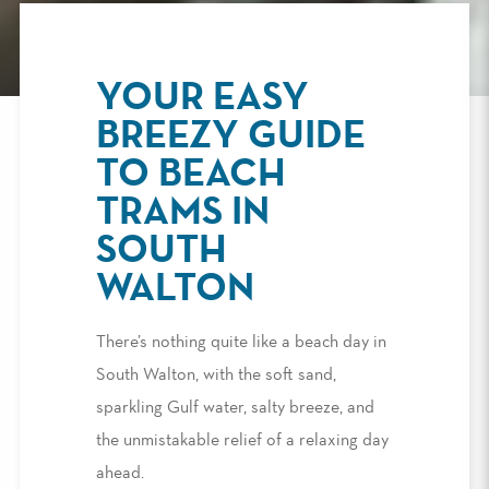
YOUR EASY
BREEZY GUIDE
TO BEACH
TRAMS IN
SOUTH
WALTON
There’s nothing quite like a beach day in
South Walton, with the soft sand,
sparkling Gulf water, salty breeze, and
the unmistakable relief of a relaxing day
ahead.