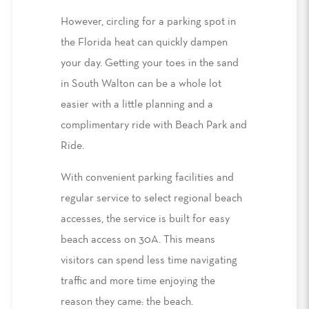
However,
circling for a parking spot in
the Florida heat can
quickly dampen
your day
.
Getting
your toes in the sand
in South Walton can be a whole lot
easier with a little planning and a
complimentary ride with Beach Park and
Ride
.
With convenient parking facilities and
regular service to select regional beach
accesses,
the service is built for
easy
beach access on 30A
. This means
visitors can spend less time navigating
traffic and more time enjoying the
reason they came: the beach.