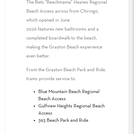
The Bets "Beachmama" Haynes Regional
Beach Access
across from
Chiringo,
which opened in June
2026
features
new bathrooms and a
completed boardwalk to the beach,
making the Grayton Beach experience
even better.
From the Grayton Beach Park and Ride,
trams provide service to
:
Blue Mountain Beach Regional
Beach Access
Gulfview Heights Regional Beach
Access
393 Beach Park and Ride