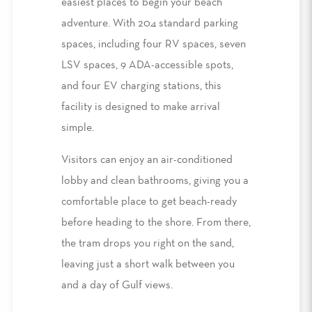
easiest places to begin your beach
adventure. With 204 standard parking
spaces, including four RV spaces, seven
LSV spaces
, 9 ADA-accessible spots,
and four EV charging stations, this
facility is designed to make arrival
simple.
Visitors can enjoy an air-conditioned
lobby and clean bathrooms, giving you a
comfortable place to get beach
-
ready
before heading to the shore. From there,
the tram drops you right on the sand,
leaving just a short walk between you
and a day of Gulf views.