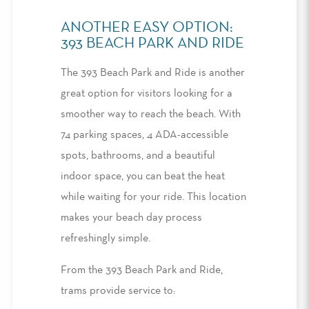
ANOTHER EASY OPTION:
393 BEACH PARK AND RIDE
The 393 Beach Park and Ride is another
great option for visitors looking for a
smoother way to reach the beach. With
74 parking spaces,
4 ADA-accessible
spots,
bathrooms
,
and a beautiful
indoor space
,
you can beat the heat
while waiting for your ride
. T
his location
makes
your
beach day
process
refreshingly
simple.
From the 393 Beach Park and Ride,
trams provide service to
: