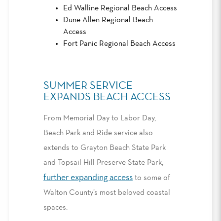
Ed Walline Regional Beach Access
Dune Allen Regional Beach
Access
Fort Panic Regional Beach Access
SUMMER SERVICE
EXPANDS BEACH ACCESS
From Memorial Day to Labor Day,
Beach Park and Ride service also
extends to Grayton Beach State Park
and Topsail Hill Preserve State Park,
further expanding access
to some of
Walton County’s most beloved coastal
spaces.