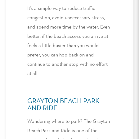
It’s a simple way to reduce traffic
congestion, avoid unnecessary stress,
and
spend
more time by the water. Even
better, if the beach access you arrive at
feels a little busier than you would
prefer, you can hop back on and
continue to another stop with no effort
at all
.
GRAYTON BEACH PARK
AND RIDE
Wondering
where to park
?
The Grayton
Beach Park and Ride is one of the