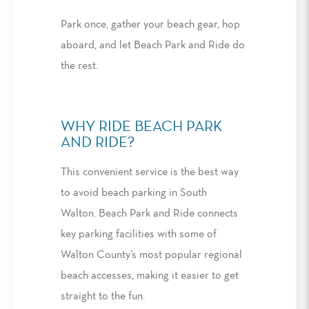
Park once, gather your beach gear, hop
aboard, and let Beach Park and Ride do
the rest.
WHY RIDE BEACH PARK
AND RIDE
?
This convenient service is the
best way
to avoid beach parking in South
Walton
.
Beach Park and Ride connects
key parking facilities with some of
Walton County’s most popular regional
beach accesses, making it
easier to
get
straight to the fun.