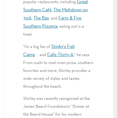
Great
popular restaurants, including
Southern Café
The Meltdown on
,
30A
The Bay
Farm & Fire
,
, and
Southern Pizzeria
, eating out is a
treat.
Stinky's Fish
"I'm a big fan of
Camp
Cafe Thirty-A
... and
," he says.
From sushi to coal-oven pizza, southern
favorites and more, Shirley provides a
wide variety of styles and tastes
throughout the beach.
Shirley was recently recognized at the
James Beard Foundation’s “Dinner at
the Beard House” for his modern