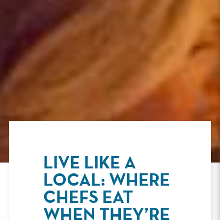
LIVE LIKE A
LOCAL: WHERE
CHEFS EAT
WHEN THEY’RE