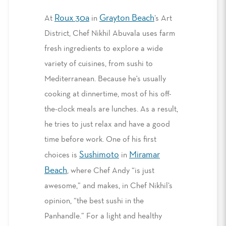
Roux 30a
Grayton Beach
At
in
’s Art
District, Chef Nikhil Abuvala uses farm
fresh ingredients to explore a wide
variety of cuisines, from sushi to
Mediterranean. Because he's usually
cooking at dinnertime, most of his off-
the-clock meals are lunches. As a result,
he tries to just relax and have a good
time before work. One of his first
Sushimoto
Miramar
choices is
in
Beach
, where Chef Andy “is just
awesome,” and makes, in Chef Nikhil’s
opinion, “the best sushi in the
Panhandle.” For a light and healthy