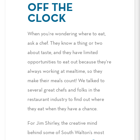
OFF THE
CLOCK
When you’re wondering where to eat,
ask a chef. They know a thing or two
about taste, and they have limited
opportunities to eat out because they’re
always working at mealtime, so they
make their meals count! We talked to
several great chefs and folks in the
restaurant industry to find out where
they eat when they have a chance.
For Jim Shirley, the creative mind
behind some of South Walton's most