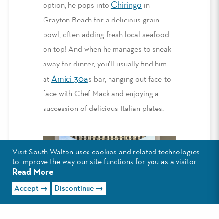
Chiringo
option, he pops into
in
Grayton Beach for a delicious grain
bowl, often adding fresh local seafood
on top! And when he manages to sneak
away for dinner, you’ll usually find him
Amici 30a
at
's bar, hanging out face-to-
face with Chef Mack and enjoying a
succession of delicious Italian plates.
Visit South Walton uses cookies and related technologies
to improve the way our site functions for you as a visitor.
Read More
Accept
Discontinue