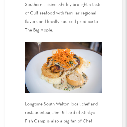
Southern cuisine. Shirley brought a taste
of Gulf seafood with familiar regional
flavors and locally-sourced produce to
The Big Apple.
Longtime South Walton local, chef and
restauranteur, Jim Richard of Stinky’s
Fish Camp is also a big fan of Chef