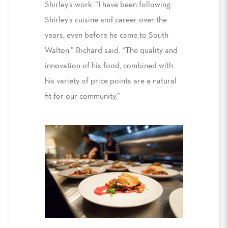
Shirley’s work. “I have been following
Shirley’s cuisine and career over the
years, even before he came to South
Walton,” Richard said. “The quality and
innovation of his food, combined with
his variety of price points are a natural
fit for our community.”