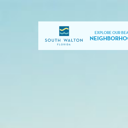
EXPLORE OUR BE
NEIGHBORHO