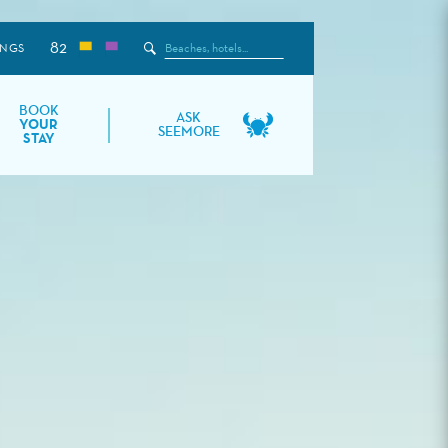
82
Search
INGS
the
Site
BOOK
ASK
YOUR
SEEMORE
STAY