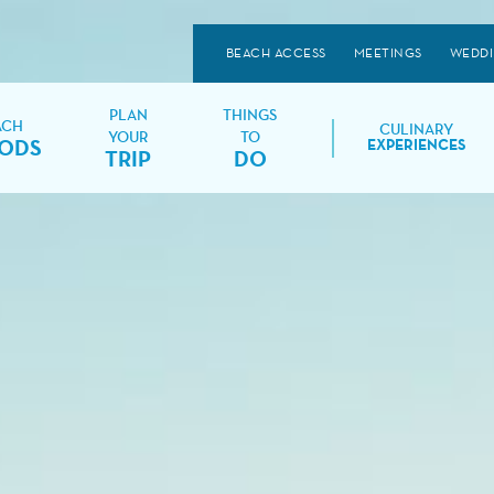
BEACH ACCESS
MEETINGS
WEDD
PLAN
THINGS
ACH
CULINARY
YOUR
TO
ODS
EXPERIENCES
TRIP
DO