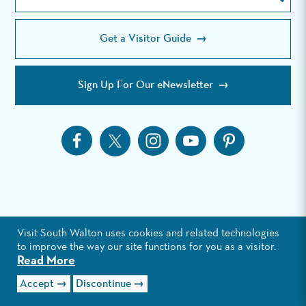
the
Site
Get a Visitor Guide
Sign Up For Our eNewsletter
Visit South Walton uses cookies and related technologies
to improve the way our site functions for you as a visitor.
Read More
Accept
Discontinue