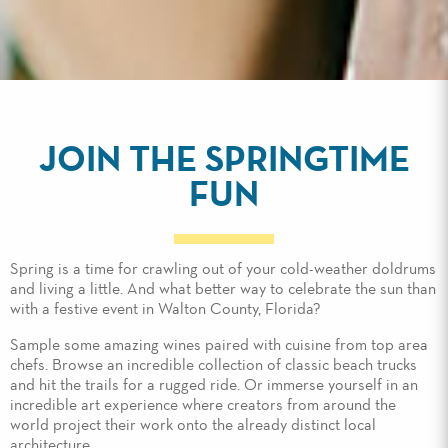
JOIN THE SPRINGTIME
FUN
Spring is a time for crawling out of your cold-weather doldrums
and living a little. And what better way to celebrate the sun than
with a festive event in Walton County, Florida?
Sample some amazing wines paired with cuisine from top area
chefs. Browse an incredible collection of classic beach trucks
and hit the trails for a rugged ride. Or immerse yourself in an
incredible art experience where creators from around the
world project their work onto the already distinct local
architecture.