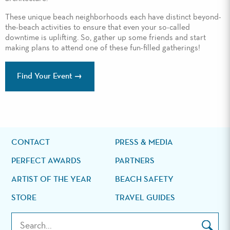
These unique beach neighborhoods each have distinct beyond-
the-beach activities to ensure that even your so-called
downtime is uplifting. So, gather up some friends and start
making plans to attend one of these fun-filled gatherings!
Find Your Event
CONTACT
PRESS & MEDIA
PERFECT AWARDS
PARTNERS
ARTIST OF THE YEAR
BEACH SAFETY
STORE
TRAVEL GUIDES
Search